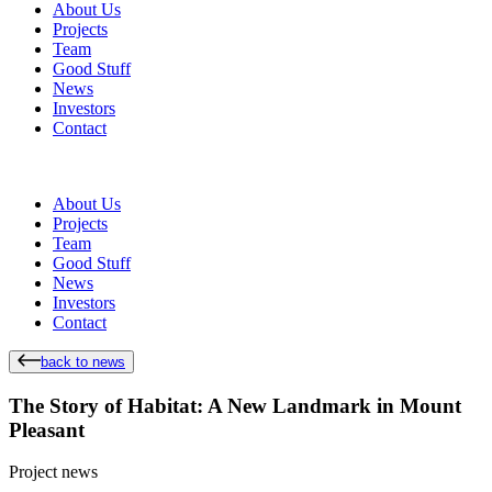
About Us
Projects
Team
Good Stuff
News
Investors
Contact
About Us
Projects
Team
Good Stuff
News
Investors
Contact
back to news
The Story of Habitat: A New Landmark in Mount
Pleasant
Project news