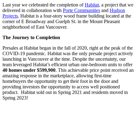
Last year we celebrated the completion of
Habitat
, a project that we
delivered in collaboration with
Porte Communities
and
Hudson
Projects
. Habitat is a four-story wood frame building located at the
corner of E Broadway and Guelph St. in the Mount Pleasant
neighborhood of East Vancouver.
The Journey to Completion
Presales at Habitat began in the fall of 2020, right at the peak of the
COVID-19 pandemic. Habitat was the only presale project actively
launching in Vancouver at the time. Despite the uncertainty, our
team leveraged Habitat’s efficient urban one-bedroom units to offer
40 homes under $599,900
. This achievable price point received an
amazing response in the marketplace, allowing first-time
homebuyers the opportunity to get their foot in the door and
providing investors the opportunity to access well positioned
product. Habitat sold out in Spring 2021 and residents moved in
Spring 2023!