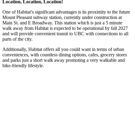
Location, Location, Location!
One of Habitat’s significant advantages is its proximity to the future
Mount Pleasant subway station, currently under construction at
Main St. and E Broadway. This station which is just a 5 minute
walk away from Habitat is expected to be operational by fall 2027
and will provide convenient transit to UBC with connections to all
parts of the city.
Additionally, Habitat offers all you could want in terms of urban
conveniences, with countless dining options, cafes, grocery stores
and parks just a short walk away promoting a very walkable and
bike-friendly lifestyle.