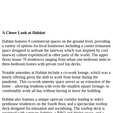
A Closer Look at Habitat
Habitat features 9 commercial spaces on the ground level, providing
a variety of options for local businesses including a corner restaurant
space designed to activate the laneway which was inspired by cool
laneway culture experienced in other parts of the world. The upper
floors house 70 residences ranging from urban one-bedroom units to
three-bedroom homes with private roof top decks.
Notable amenities at Habitat include a co-work lounge, which was a
timely offering given the shift to work from home during the
pandemic. This co-work amenity space serves as an extension of the
home – allowing residents with even the smallest square footage- to
comfortably work all day without having to leave the building.
Habitat also features a unique open-air corridor leading to select
penthouse residences on the fourth floor, and a spectacular rooftop
deck designed for relaxation and socializing. The rooftop deck is
equipped with catenary lighting, a BBQ and dining space, and a