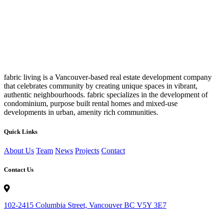
fabric living is a Vancouver-based real estate development company
that celebrates community by creating unique spaces in vibrant,
authentic neighbourhoods. fabric specializes in the development of
condominium, purpose built rental homes and mixed-use
developments in urban, amenity rich communities.
Quick Links
About Us
Team
News
Projects
Contact
Contact Us
102-2415 Columbia Street, Vancouver BC V5Y 3E7