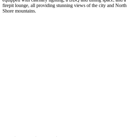
firepit lounge, all providing stunning views of the city and North
Shore mountains.