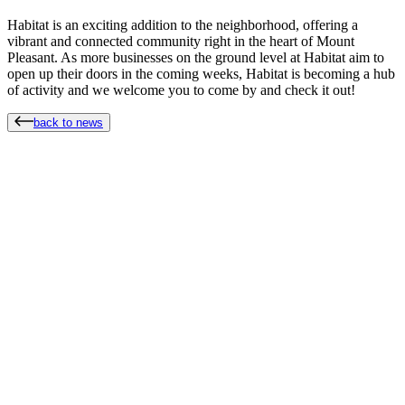
Habitat is an exciting addition to the neighborhood, offering a
vibrant and connected community right in the heart of Mount
Pleasant. As more businesses on the ground level at Habitat aim to
open up their doors in the coming weeks, Habitat is becoming a hub
of activity and we welcome you to come by and check it out!
back to news