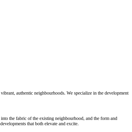
 vibrant, authentic neighbourhoods. We specialize in the development
into the fabric of the existing neighbourhood, and the form and
 developments that both elevate and excite.