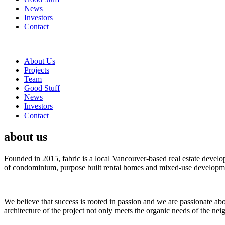
News
Investors
Contact
About Us
Projects
Team
Good Stuff
News
Investors
Contact
about us
Founded in 2015, fabric is a local Vancouver-based real estate devel
of condominium, purpose built rental homes and mixed-use developme
We believe that success is rooted in passion and we are passionate ab
architecture of the project not only meets the organic needs of the ne