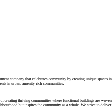
opment company that celebrates community by creating unique spaces in
nts in urban, amenity-rich communities.
out creating thriving communities where functional buildings are woven 
ighbourhood but inspires the community as a whole. We strive to deliver